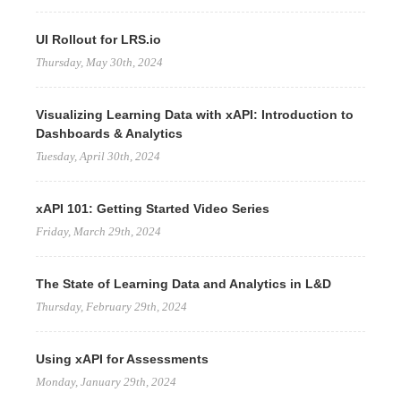
UI Rollout for LRS.io
Thursday, May 30th, 2024
Visualizing Learning Data with xAPI: Introduction to
Dashboards & Analytics
Tuesday, April 30th, 2024
xAPI 101: Getting Started Video Series
Friday, March 29th, 2024
The State of Learning Data and Analytics in L&D
Thursday, February 29th, 2024
Using xAPI for Assessments
Monday, January 29th, 2024