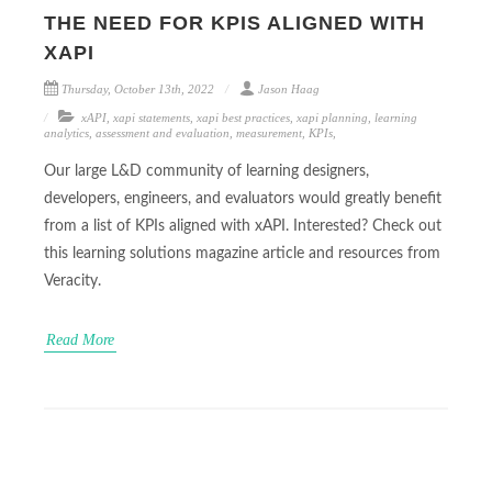
THE NEED FOR KPIS ALIGNED WITH
XAPI
Thursday, October 13th, 2022
Jason Haag
xAPI
,
xapi statements
,
xapi best practices
,
xapi planning
,
learning
analytics
,
assessment and evaluation
,
measurement
,
KPIs
,
Our large L&D community of learning designers,
developers, engineers, and evaluators would greatly benefit
from a list of KPIs aligned with xAPI. Interested? Check out
this learning solutions magazine article and resources from
Veracity.
Read More