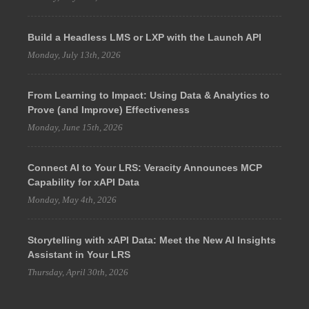
Build a Headless LMS or LXP with the Launch API
Monday, July 13th, 2026
From Learning to Impact: Using Data & Analytics to
Prove (and Improve) Effectiveness
Monday, June 15th, 2026
Connect AI to Your LRS: Veracity Announces MCP
Capability for xAPI Data
Monday, May 4th, 2026
Storytelling with xAPI Data: Meet the New AI Insights
Assistant in Your LRS
Thursday, April 30th, 2026