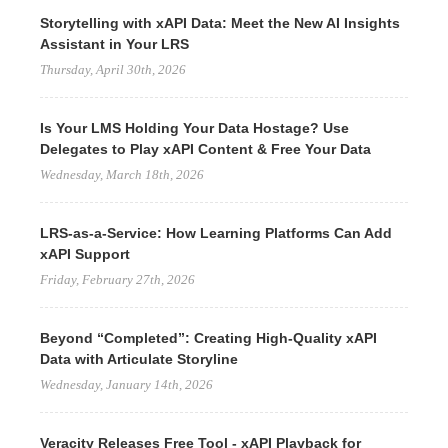
Storytelling with xAPI Data: Meet the New AI Insights
Assistant in Your LRS
Thursday, April 30th, 2026
Is Your LMS Holding Your Data Hostage? Use
Delegates to Play xAPI Content & Free Your Data
Wednesday, March 18th, 2026
LRS-as-a-Service: How Learning Platforms Can Add
xAPI Support
Friday, February 27th, 2026
Beyond “Completed”: Creating High-Quality xAPI
Data with Articulate Storyline
Wednesday, January 14th, 2026
Veracity Releases Free Tool - xAPI Playback for