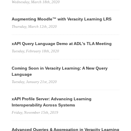
Wednesday, March 18th, 2020
Augmenting Moodle™ with Veracity Learning LRS
Thursday, March 12th, 2020
xAPI Query Language Demo at ADL's TLA Meeting
Tuesday, February 18th, 2020
Coming Soon in Veracity Learning: A New Query
Language
Tuesday, January 21st, 2020
xAPI Profile Server: Advancing Learning
Interoperability Across Systems
Friday, November 15th, 2019
Advanced Queries & Aggregation in Veracity Learning