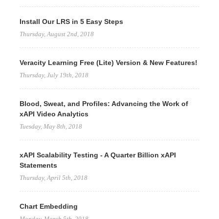
Install Our LRS in 5 Easy Steps
Thursday, August 2nd, 2018
Veracity Learning Free (Lite) Version & New Features!
Thursday, July 19th, 2018
Blood, Sweat, and Profiles: Advancing the Work of
xAPI Video Analytics
Tuesday, May 8th, 2018
xAPI Scalability Testing - A Quarter Billion xAPI
Statements
Thursday, April 5th, 2018
Chart Embedding
Monday, March 5th, 2018