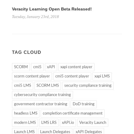
Veracity Learning Open Beta Released!
Tuesday, January 23rd, 2018
TAG CLOUD
SCORM
cmi5
xAPI
xapi content player
scorm content player
cmi5 content player
xapi LMS
cmi5 LMS
SCORM LMS
security compliance training
cybersecurity compliance training
government contractor training
DoD training
headless LMS
completion certificate management
modern LMS
LMS LRS
xAPI.io
Veracity Launch
Launch LMS
Launch Delegates
xAPI Delegates