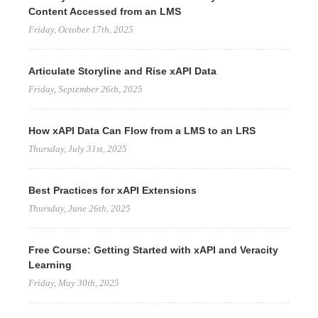
Content Accessed from an LMS
Friday, October 17th, 2025
Articulate Storyline and Rise xAPI Data
Friday, September 26th, 2025
How xAPI Data Can Flow from a LMS to an LRS
Thursday, July 31st, 2025
Best Practices for xAPI Extensions
Thursday, June 26th, 2025
Free Course: Getting Started with xAPI and Veracity
Learning
Friday, May 30th, 2025