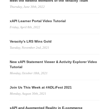
Meet the Newest Members of the Veracity Team
Thursday, June 30th, 2022
xAPI Learner Portal Video Tutorial
Friday, April 8th, 2022
Veracity’s LRS Wins Gold
Tuesday, November 2nd, 2021
New xAPI Statement Viewer & Activity Explorer Video
Tutorial
Monday, October 18th, 2021
Join Us This Week at #ADLiFest 2021
Monday, August 30th, 2021
xAPI and Augmented Reality in E-commerce