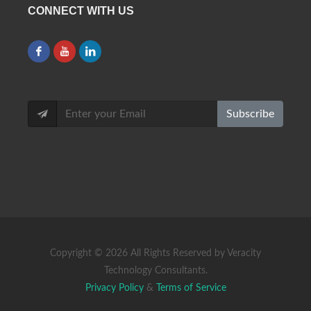
CONNECT WITH US
Subscribe
Copyright ©
2026 All Rights Reserved by Veracity
Technology Consultants.
Privacy Policy
&
Terms of Service