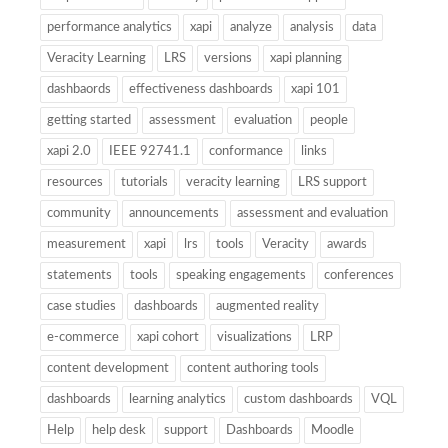
performance analytics
xapi
analyze
analysis
data
Veracity Learning
LRS
versions
xapi planning
dashbaords
effectiveness dashboards
xapi 101
getting started
assessment
evaluation
people
xapi 2.0
IEEE 92741.1
conformance
links
resources
tutorials
veracity learning
LRS support
community
announcements
assessment and evaluation
measurement
xapi
lrs
tools
Veracity
awards
statements
tools
speaking engagements
conferences
case studies
dashboards
augmented reality
e-commerce
xapi cohort
visualizations
LRP
content development
content authoring tools
dashboards
learning analytics
custom dashboards
VQL
Help
help desk
support
Dashboards
Moodle