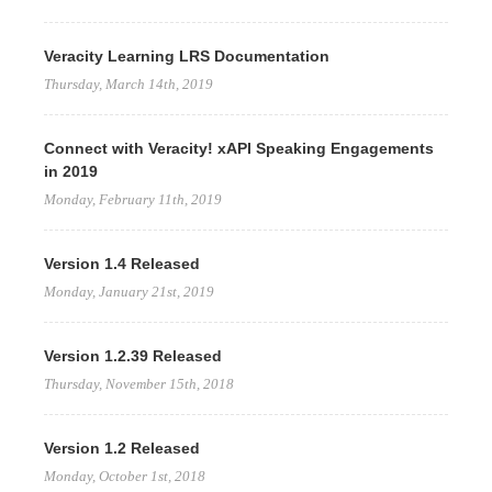
Veracity Learning LRS Documentation
Thursday, March 14th, 2019
Connect with Veracity! xAPI Speaking Engagements
in 2019
Monday, February 11th, 2019
Version 1.4 Released
Monday, January 21st, 2019
Version 1.2.39 Released
Thursday, November 15th, 2018
Version 1.2 Released
Monday, October 1st, 2018