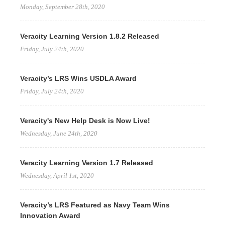
Monday, September 28th, 2020
Veracity Learning Version 1.8.2 Released
Friday, July 24th, 2020
Veracity’s LRS Wins USDLA Award
Friday, July 24th, 2020
Veracity's New Help Desk is Now Live!
Wednesday, June 24th, 2020
Veracity Learning Version 1.7 Released
Wednesday, April 1st, 2020
Veracity’s LRS Featured as Navy Team Wins
Innovation Award