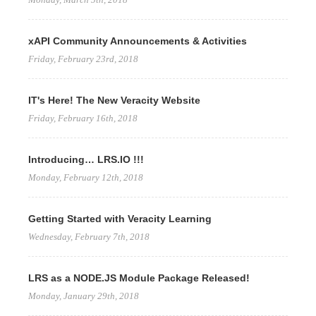
xAPI Community Announcements & Activities
Friday, February 23rd, 2018
IT's Here! The New Veracity Website
Friday, February 16th, 2018
Introducing… LRS.IO !!!
Monday, February 12th, 2018
Getting Started with Veracity Learning
Wednesday, February 7th, 2018
LRS as a NODE.JS Module Package Released!
Monday, January 29th, 2018