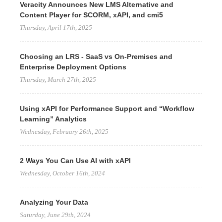
Veracity Announces New LMS Alternative and
Content Player for SCORM, xAPI, and cmi5
Thursday, April 17th, 2025
Choosing an LRS - SaaS vs On-Premises and
Enterprise Deployment Options
Thursday, March 27th, 2025
Using xAPI for Performance Support and “Workflow
Learning” Analytics
Wednesday, February 26th, 2025
2 Ways You Can Use AI with xAPI
Wednesday, October 16th, 2024
Analyzing Your Data
Saturday, June 29th, 2024