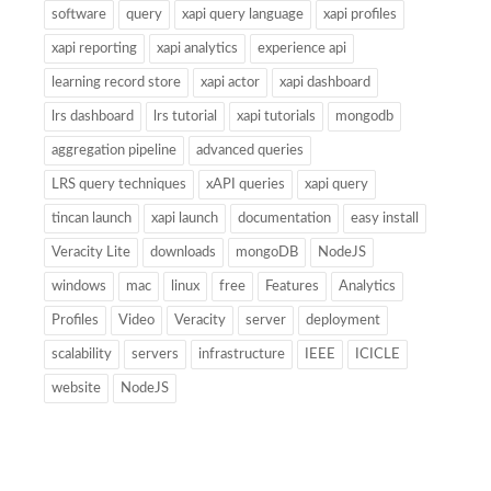
software
query
xapi query language
xapi profiles
xapi reporting
xapi analytics
experience api
learning record store
xapi actor
xapi dashboard
lrs dashboard
lrs tutorial
xapi tutorials
mongodb
aggregation pipeline
advanced queries
LRS query techniques
xAPI queries
xapi query
tincan launch
xapi launch
documentation
easy install
Veracity Lite
downloads
mongoDB
NodeJS
windows
mac
linux
free
Features
Analytics
Profiles
Video
Veracity
server
deployment
scalability
servers
infrastructure
IEEE
ICICLE
website
NodeJS