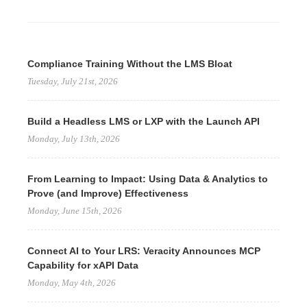
Compliance Training Without the LMS Bloat
Tuesday, July 21st, 2026
Build a Headless LMS or LXP with the Launch API
Monday, July 13th, 2026
From Learning to Impact: Using Data & Analytics to
Prove (and Improve) Effectiveness
Monday, June 15th, 2026
Connect AI to Your LRS: Veracity Announces MCP
Capability for xAPI Data
Monday, May 4th, 2026