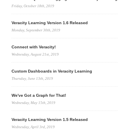
Friday, October 18th, 2019
Veracity Learning Version 1.6 Released
Monday, September 30th, 2019
Connect with Veracity!
Wednesday, August 21st, 2019
Custom Dashboards in Veracity Learning
Thursday, June 13th, 2019
We've Got a Graph for That!
Wednesday, May 15th, 2019
Veracity Learning Version 1.5 Released
Wednesday, April 3rd, 2019