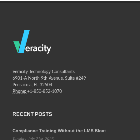
Veracity Technology Consultants
6901-A North 9th Avenue, Suite #249
Pensacola, FL 32504
Phone:
+1-850-852-1070
RECENT POSTS
Compliance Training Without the LMS Bloat
Tuesday, July 21st, 2026