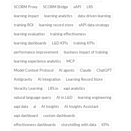
SCORM Proxy
SCORM Bridge
xAPI
LRS
learning impact
learning analytics
data-driven learning
training ROI
learning record store
xAPI data strategy
learning evaluation
training effectiveness
learning dashboards
L&D KPIs
training KPIs
performance improvement
business impact of training
learning experience analytics
MCP
Model Context Protocol
AI agents
Claude
ChatGPT
Antigravity
AI integration
Learning Record Store
Veracity Learning
LRS.io
xapi analytics
natural language query
AI in L&D
learning engineering
xapi data
ai
AI Insights
AI Insights Assistant
xapi dashboard
custom dashboards
effectiveness dashboards
storytelling with data
KPIs