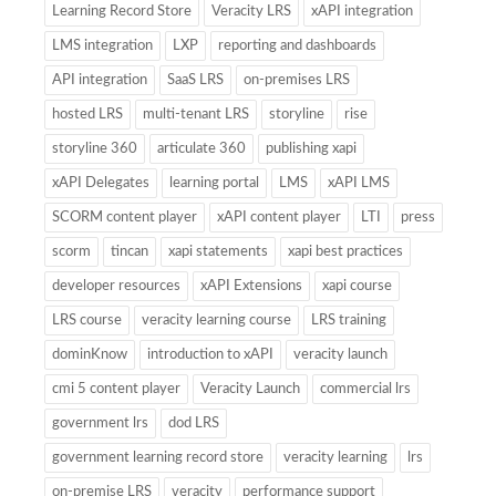
Learning Record Store
Veracity LRS
xAPI integration
LMS integration
LXP
reporting and dashboards
API integration
SaaS LRS
on-premises LRS
hosted LRS
multi-tenant LRS
storyline
rise
storyline 360
articulate 360
publishing xapi
xAPI Delegates
learning portal
LMS
xAPI LMS
SCORM content player
xAPI content player
LTI
press
scorm
tincan
xapi statements
xapi best practices
developer resources
xAPI Extensions
xapi course
LRS course
veracity learning course
LRS training
dominKnow
introduction to xAPI
veracity launch
cmi 5 content player
Veracity Launch
commercial lrs
government lrs
dod LRS
government learning record store
veracity learning
lrs
on-premise LRS
veracity
performance support