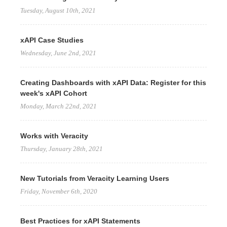
Tuesday, August 10th, 2021
xAPI Case Studies
Wednesday, June 2nd, 2021
Creating Dashboards with xAPI Data: Register for this
week's xAPI Cohort
Monday, March 22nd, 2021
Works with Veracity
Thursday, January 28th, 2021
New Tutorials from Veracity Learning Users
Friday, November 6th, 2020
Best Practices for xAPI Statements