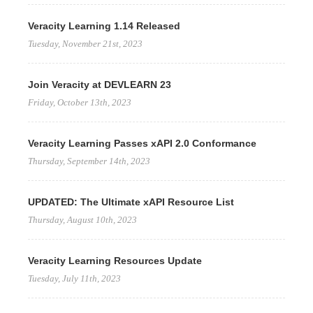
Veracity Learning 1.14 Released
Tuesday, November 21st, 2023
Join Veracity at DEVLEARN 23
Friday, October 13th, 2023
Veracity Learning Passes xAPI 2.0 Conformance
Thursday, September 14th, 2023
UPDATED: The Ultimate xAPI Resource List
Thursday, August 10th, 2023
Veracity Learning Resources Update
Tuesday, July 11th, 2023