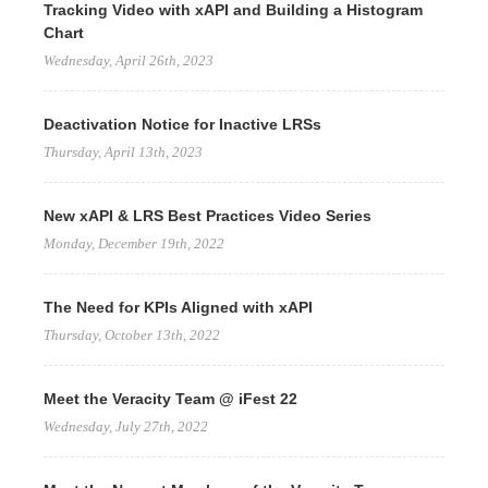
Tracking Video with xAPI and Building a Histogram
Chart
Wednesday, April 26th, 2023
Deactivation Notice for Inactive LRSs
Thursday, April 13th, 2023
New xAPI & LRS Best Practices Video Series
Monday, December 19th, 2022
The Need for KPIs Aligned with xAPI
Thursday, October 13th, 2022
Meet the Veracity Team @ iFest 22
Wednesday, July 27th, 2022